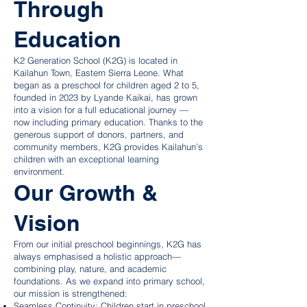
Through
Education
K2 Generation School (K2G) is located in
Kailahun Town, Eastern Sierra Leone. What
began as a preschool for children aged 2 to 5,
founded in 2023 by Lyande Kaikai, has grown
into a vision for a full educational journey —
now including primary education. Thanks to the
generous support of donors, partners, and
community members, K2G provides Kailahun’s
children with an exceptional learning
environment.
Our Growth &
Vision
From our initial preschool beginnings, K2G has
always emphasised a holistic approach—
combining play, nature, and academic
foundations. As we expand into primary school,
our mission is strengthened:
Seamless Continuity: Children start in preschool