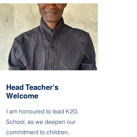
Head Teacher's
Welcome
I am honoured to lead K2G
School, as we deepen our
commitment to children,