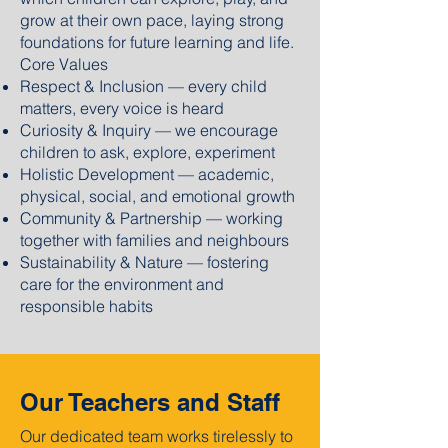
grow at their own pace, laying strong
foundations for future learning and life.
Core Values
Respect & Inclusion — every child
matters, every voice is heard
Curiosity & Inquiry — we encourage
children to ask, explore, experiment
Holistic Development — academic,
physical, social, and emotional growth
Community & Partnership — working
together with families and neighbours
Sustainability & Nature — fostering
care for the environment and
responsible habits
Our Teachers and Staff
Our dedicated team works tirelessly to