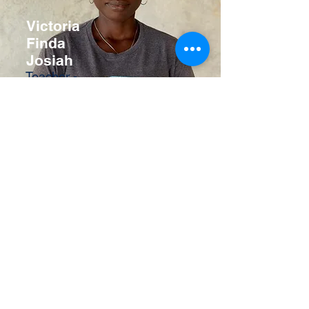
Victoria
Finda
Josiah
Teacher -
Primary
School
Ms Isatu Sesay
Pre School Nanny