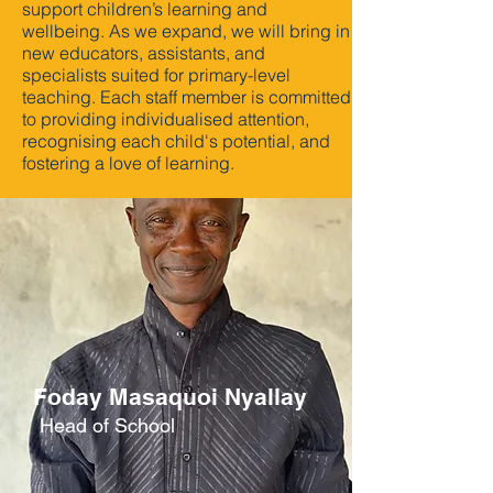
support children’s learning and
wellbeing. As we expand, we will bring in
new educators, assistants, and
specialists suited for primary-level
teaching. Each staff member is committed
to providing individualised attention,
recognising each child's potential, and
fostering a love of learning.
Foday Masaquoi Nyallay
Head of School