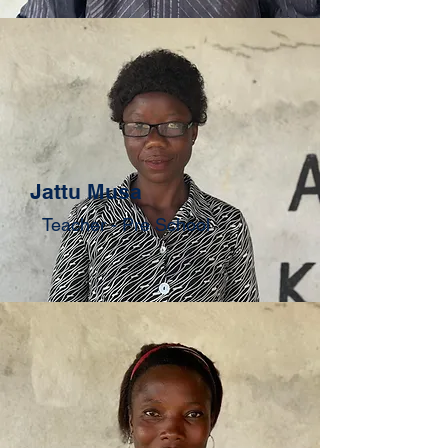
Jattu Musa
Teacher - Pre School