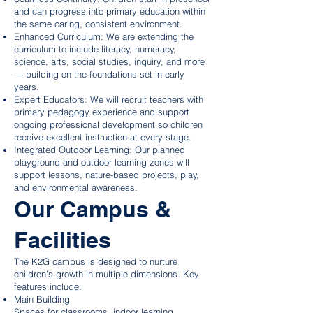
and can progress into primary education within
the same caring, consistent environment.
Enhanced Curriculum: We are extending the
curriculum to include literacy, numeracy,
science, arts, social studies, inquiry, and more
— building on the foundations set in early
years.
Expert Educators: We will recruit teachers with
primary pedagogy experience and support
ongoing professional development so children
receive excellent instruction at every stage.
Integrated Outdoor Learning: Our planned
playground and outdoor learning zones will
support lessons, nature-based projects, play,
and environmental awareness.
Our Campus &
Facilities
The K2G campus is designed to nurture
children’s growth in multiple dimensions. Key
features include:
Main Building
Spaces for classrooms, indoor learning,