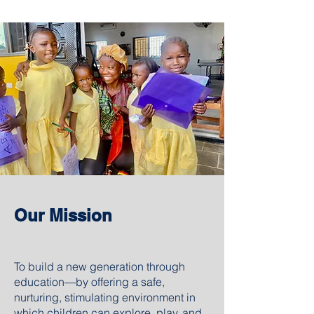
Our Mission
To build a new generation through
education—by offering a safe,
nurturing, stimulating environment in
which children can explore, play, and