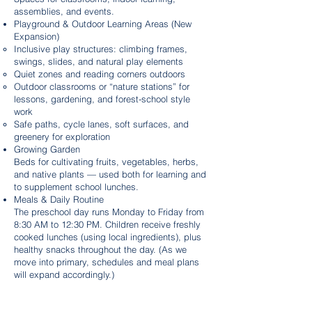
assemblies, and events.
Playground & Outdoor Learning Areas (New
Expansion)
Inclusive play structures: climbing frames,
swings, slides, and natural play elements
Quiet zones and reading corners outdoors
Outdoor classrooms or “nature stations” for
lessons, gardening, and forest-school style
work
Safe paths, cycle lanes, soft surfaces, and
greenery for exploration
Growing Garden
Beds for cultivating fruits, vegetables, herbs,
and native plants — used both for learning and
to supplement school lunches.
Meals & Daily Routine
The preschool day runs Monday to Friday from
8:30 AM to 12:30 PM. Children receive freshly
cooked lunches (using local ingredients), plus
healthy snacks throughout the day. (As we
move into primary, schedules and meal plans
will expand accordingly.)