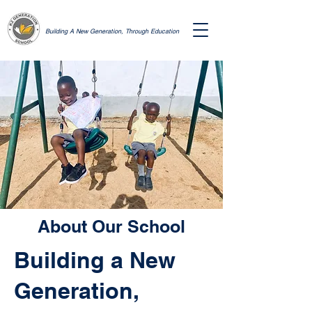
Building A New Generation, Through Education
About Our School
Building a New
Generation,