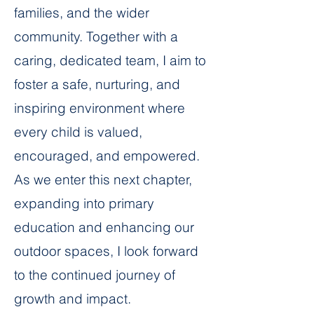
families, and the wider
community. Together with a
caring, dedicated team, I aim to
foster a safe, nurturing, and
inspiring environment where
every child is valued,
encouraged, and empowered.
As we enter this next chapter,
expanding into primary
education and enhancing our
outdoor spaces, I look forward
to the continued journey of
growth and impact.